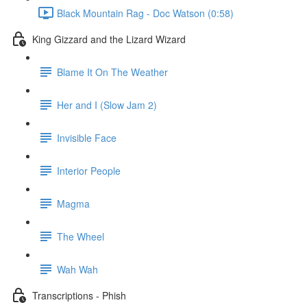
Black Mountain Rag - Doc Watson (0:58)
King Gizzard and the Lizard Wizard
Blame It On The Weather
Her and I (Slow Jam 2)
Invisible Face
Interior People
Magma
The Wheel
Wah Wah
Transcriptions - Phish