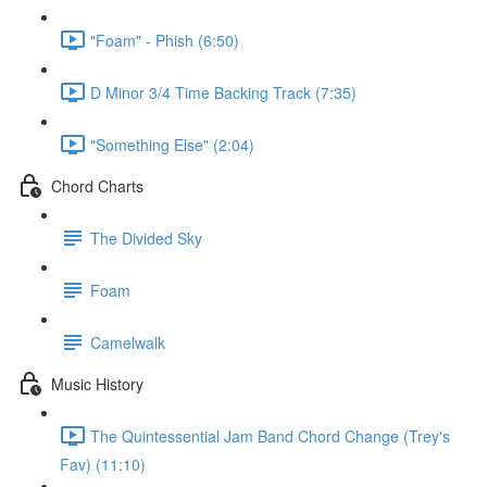
"Foam" - Phish (6:50)
D Minor 3/4 Time Backing Track (7:35)
"Something Else" (2:04)
Chord Charts
The Divided Sky
Foam
Camelwalk
Music History
The Quintessential Jam Band Chord Change (Trey's
Fav) (11:10)