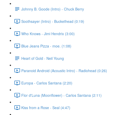
Johnny B. Goode (Intro) - Chuck Berry
Soothsayer (Intro) - Buckethead (0:19)
Who Knows - Jimi Hendrix (3:00)
Blue Jeans Pizza - moe. (1:08)
Heart of Gold - Neil Young
Paranoid Android (Acoustic Intro) - Radiohead (0:26)
Europa - Carlos Santana (2:20)
Flor d'Luna (Moonflower) - Carlos Santana (2:11)
Kiss from a Rose - Seal (4:47)