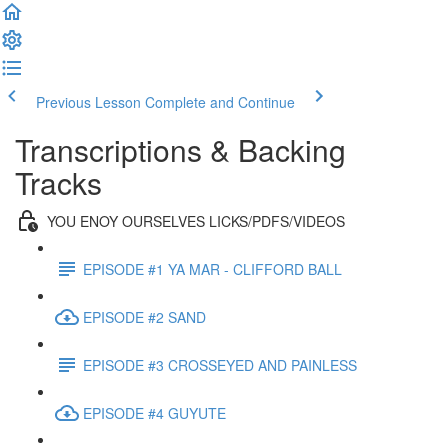
Previous Lesson
Complete and Continue
Transcriptions & Backing
Tracks
YOU ENOY OURSELVES LICKS/PDFS/VIDEOS
EPISODE #1 YA MAR - CLIFFORD BALL
EPISODE #2 SAND
EPISODE #3 CROSSEYED AND PAINLESS
EPISODE #4 GUYUTE