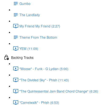
Gumbo
The Landlady
My Friend My Friend (2:27)
Theme From The Bottom
YEM (11:09)
Backing Tracks
"Moose" - Funk - G Lydian (5:00)
"The Divided Sky" - Phish (11:43)
"The Quintessential Jam Band Chord Change" (6:26)
"Camelwalk" - Phish (6:53)