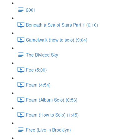
2001
Beneath a Sea of Stars Part 1 (6:10)
Camelwalk (how to solo) (9:04)
The Divided Sky
Fee (5:00)
Foam (4:54)
Foam (Album Solo) (0:56)
Foam (How to Solo) (1:45)
Free (Live in Brooklyn)