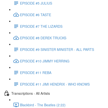
EPISODE #5 JULIUS
EPISODE #6 TASTE
EPISODE #7 THE LIZARDS
EPISODE #8 DEREK TRUCKS
EPISODE #9 SINISTER MINISTER - ALL PARTS
EPISODE #10 JIMMY HERRING
EPISODE #11 REBA
EPISODE #11 JIMI HENDRIX - WHO KNOWS
Transcriptions - All Artists
Blackbird - The Beatles (2:22)