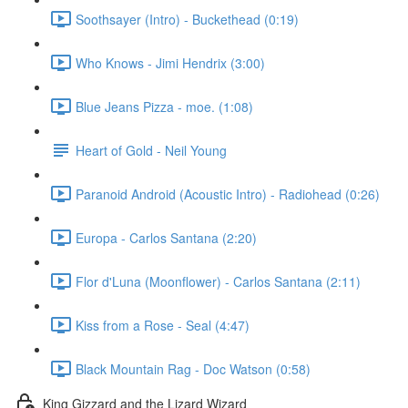
Soothsayer (Intro) - Buckethead (0:19)
Who Knows - Jimi Hendrix (3:00)
Blue Jeans Pizza - moe. (1:08)
Heart of Gold - Neil Young
Paranoid Android (Acoustic Intro) - Radiohead (0:26)
Europa - Carlos Santana (2:20)
Flor d'Luna (Moonflower) - Carlos Santana (2:11)
Kiss from a Rose - Seal (4:47)
Black Mountain Rag - Doc Watson (0:58)
King Gizzard and the Lizard Wizard