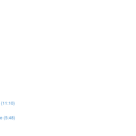
 (11:10)
e (5:48)