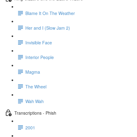
Blame It On The Weather
Her and I (Slow Jam 2)
Invisible Face
Interior People
Magma
The Wheel
Wah Wah
Transcriptions - Phish
2001