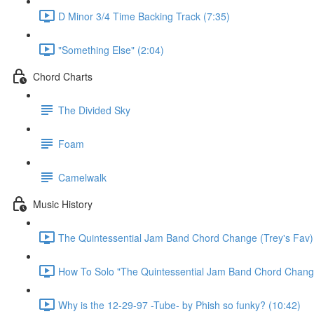
D Minor 3/4 Time Backing Track (7:35)
"Something Else" (2:04)
Chord Charts
The Divided Sky
Foam
Camelwalk
Music History
The Quintessential Jam Band Chord Change (Trey's Fav)
How To Solo "The Quintessential Jam Band Chord Chang
Why is the 12-29-97 -Tube- by Phish so funky? (10:42)