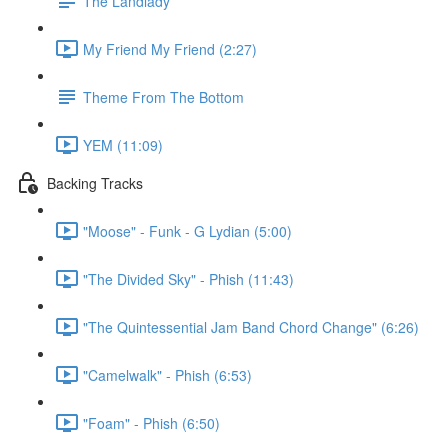
The Landlady
My Friend My Friend (2:27)
Theme From The Bottom
YEM (11:09)
Backing Tracks
"Moose" - Funk - G Lydian (5:00)
"The Divided Sky" - Phish (11:43)
"The Quintessential Jam Band Chord Change" (6:26)
"Camelwalk" - Phish (6:53)
"Foam" - Phish (6:50)