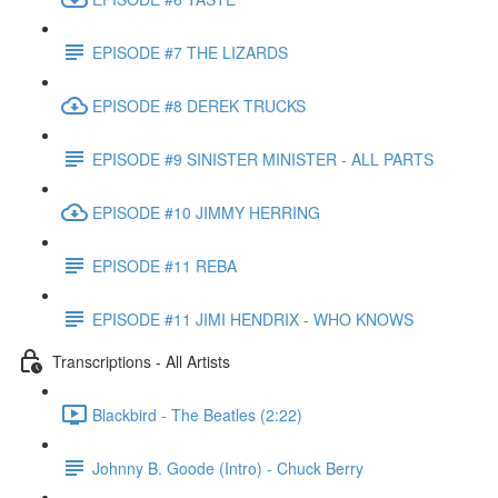
EPISODE #7 THE LIZARDS
EPISODE #8 DEREK TRUCKS
EPISODE #9 SINISTER MINISTER - ALL PARTS
EPISODE #10 JIMMY HERRING
EPISODE #11 REBA
EPISODE #11 JIMI HENDRIX - WHO KNOWS
Transcriptions - All Artists
Blackbird - The Beatles (2:22)
Johnny B. Goode (Intro) - Chuck Berry