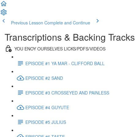
Previous Lesson
Complete and Continue
Transcriptions & Backing Tracks
YOU ENOY OURSELVES LICKS/PDFS/VIDEOS
EPISODE #1 YA MAR - CLIFFORD BALL
EPISODE #2 SAND
EPISODE #3 CROSSEYED AND PAINLESS
EPISODE #4 GUYUTE
EPISODE #5 JULIUS
EPISODE #6 TASTE