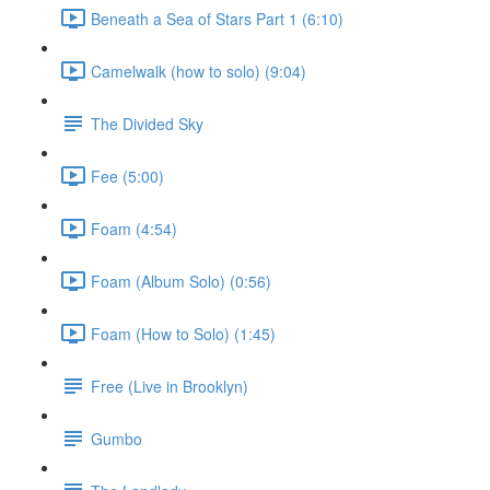
Beneath a Sea of Stars Part 1 (6:10)
Camelwalk (how to solo) (9:04)
The Divided Sky
Fee (5:00)
Foam (4:54)
Foam (Album Solo) (0:56)
Foam (How to Solo) (1:45)
Free (Live in Brooklyn)
Gumbo